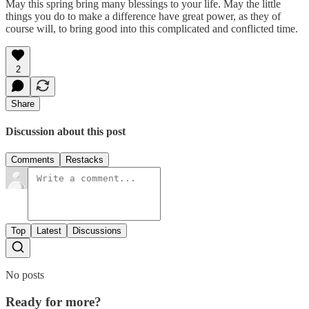
May this spring bring many blessings to your life. May the little
things you do to make a difference have great power, as they of
course will, to bring good into this complicated and conflicted time.
2
Share
Discussion about this post
Comments
Restacks
Top
Latest
Discussions
No posts
Ready for more?