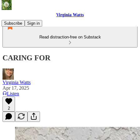
Virginia Watts
Subscribe
Sign in
Read distraction-free on Substack
CARING FOR
Virginia Watts
Apr 17, 2025
Listen
2