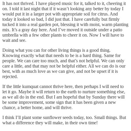
It has not thrived. I have played music for it, talked to it, cheering it
on. I told it last night that if it wasn’t looking any better by today I
would put it in a larger pot with appropriate soil for citrus. And
today it looked so bad, I did just that. I have carefully but firmly
tucked it into a real garden pot, blessing it with moist, warm planting
mix. It’s a gray day here. And I’ve moved it outside under a patio
umbrella with a few other plants to cheer it on. Now I will have to
wait and see.
Doing what you can for other living things is a good thing.
Knowing exactly what that needs to be is a hard thing. Same for
people. We can care too much, and that’s not helpful. We can only
care a little, and that may not be helpful either. All we can do is our
best, with as much love as we can give, and not be upset if it is
rejected.
If the little kumquat cannot thrive here, then perhaps I will need to
let it go. Maybe it will return to the earth to nurture something else,
as we all do in the end. But I am hopeful that by Sunday there will
be some improvement, some sign that it has been given a new
chance, a better home, and will thrive.
I think I’ll plant some sunflower seeds today, too. Small things. But
what a difference they will make, in their own time!