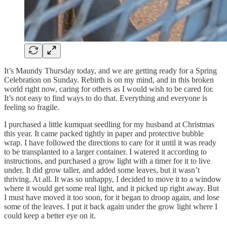
It’s Maundy Thursday today, and we are getting ready for a Spring
Celebration on Sunday. Rebirth is on my mind, and in this broken
world right now, caring for others as I would wish to be cared for.
It’s not easy to find ways to do that. Everything and everyone is
feeling so fragile.
I purchased a little kumquat seedling for my husband at Christmas
this year. It came packed tightly in paper and protective bubble
wrap. I have followed the directions to care for it until it was ready
to be transplanted to a larger container. I watered it according to
instructions, and purchased a grow light with a timer for it to live
under. It did grow taller, and added some leaves, but it wasn’t
thriving. At all. It was so unhappy, I decided to move it to a window
where it would get some real light, and it picked up right away. But
I must have moved it too soon, for it began to droop again, and lose
some of the leaves. I put it back again under the grow light where I
could keep a better eye on it.