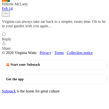
Hillorie McLarty
Feb 14
Virginia can always take me back to a simpler, easier time. Oh to be
in your garden with you again…
Reply
Share
© 2026 Virginia Watts
·
Privacy
∙
Terms
∙
Collection notice
Start your Substack
Get the app
Substack
is the home for great culture