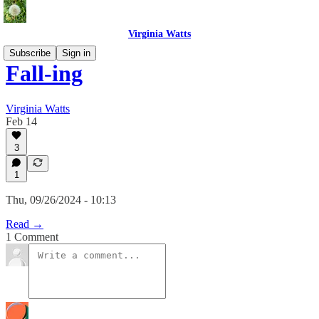
Virginia Watts
Subscribe
Sign in
Fall-ing
Virginia Watts
Feb 14
3
1
Thu, 09/26/2024 - 10:13
Read →
1 Comment