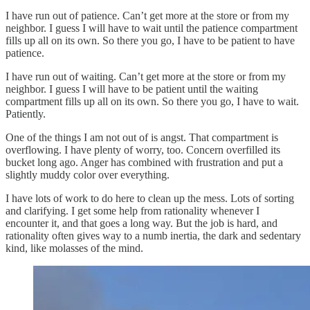
I have run out of patience. Can’t get more at the store or from my
neighbor. I guess I will have to wait until the patience compartment
fills up all on its own. So there you go, I have to be patient to have
patience.
I have run out of waiting. Can’t get more at the store or from my
neighbor. I guess I will have to be patient until the waiting
compartment fills up all on its own. So there you go, I have to wait.
Patiently.
One of the things I am not out of is angst. That compartment is
overflowing. I have plenty of worry, too. Concern overfilled its
bucket long ago. Anger has combined with frustration and put a
slightly muddy color over everything.
I have lots of work to do here to clean up the mess. Lots of sorting
and clarifying. I get some help from rationality whenever I
encounter it, and that goes a long way. But the job is hard, and
rationality often gives way to a numb inertia, the dark and sedentary
kind, like molasses of the mind.