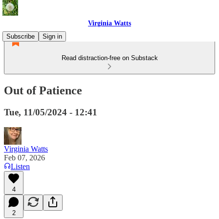
Virginia Watts
Subscribe
Sign in
Read distraction-free on Substack
Out of Patience
Tue, 11/05/2024 - 12:41
Virginia Watts
Feb 07, 2026
Listen
4
2