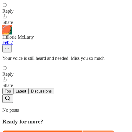
Reply
Share
Hillorie McLarty
Feb 7
Your voice is still heard and needed. Miss you so much
Reply
Share
Top
Latest
Discussions
No posts
Ready for more?