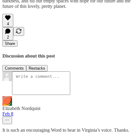
darkness, and fill our empty spaces with hope for our future and the
future of this lovely, pretty planet.
4
2
Share
Discussion about this post
Comments
Restacks
Elizabeth Nordquist
Feb 8
It is such an encouraging Word to hear in Virginia’s voice. Thanks.