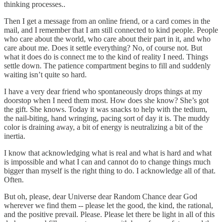
thinking processes..
Then I get a message from an online friend, or a card comes in the
mail, and I remember that I am still connected to kind people. People
who care about the world, who care about their part in it, and who
care about me. Does it settle everything? No, of course not. But
what it does do is connect me to the kind of reality I need. Things
settle down. The patience compartment begins to fill and suddenly
waiting isn’t quite so hard.
I have a very dear friend who spontaneously drops things at my
doorstop when I need them most. How does she know? She’s got
the gift. She knows. Today it was snacks to help with the tedium,
the nail-biting, hand wringing, pacing sort of day it is. The muddy
color is draining away, a bit of energy is neutralizing a bit of the
inertia.
I know that acknowledging what is real and what is hard and what
is impossible and what I can and cannot do to change things much
bigger than myself is the right thing to do. I acknowledge all of that.
Often.
But oh, please, dear Universe dear Random Chance dear God
wherever we find them -- please let the good, the kind, the rational,
and the positive prevail. Please. Please let there be light in all of this