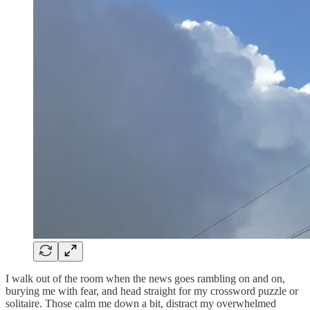
I walk out of the room when the news goes rambling on and on,
burying me with fear, and head straight for my crossword puzzle or
solitaire. Those calm me down a bit, distract my overwhelmed