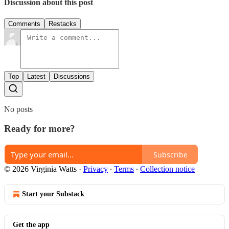
Discussion about this post
Comments
Restacks
Top
Latest
Discussions
No posts
Ready for more?
Subscribe
© 2026 Virginia Watts
·
Privacy
∙
Terms
∙
Collection notice
Start your Substack
Get the app