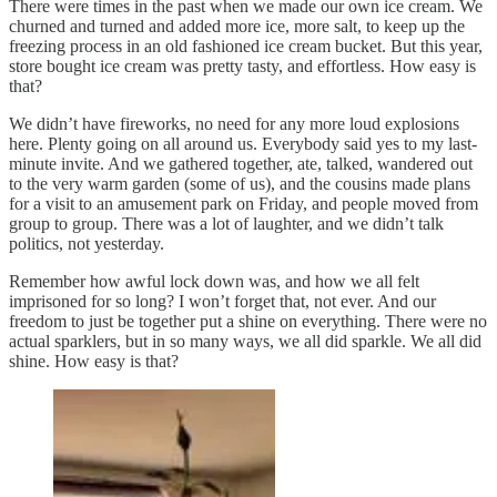
There were times in the past when we made our own ice cream. We
churned and turned and added more ice, more salt, to keep up the
freezing process in an old fashioned ice cream bucket. But this year,
store bought ice cream was pretty tasty, and effortless. How easy is
that?
We didn’t have fireworks, no need for any more loud explosions
here. Plenty going on all around us. Everybody said yes to my last-
minute invite. And we gathered together, ate, talked, wandered out
to the very warm garden (some of us), and the cousins made plans
for a visit to an amusement park on Friday, and people moved from
group to group. There was a lot of laughter, and we didn’t talk
politics, not yesterday.
Remember how awful lock down was, and how we all felt
imprisoned for so long? I won’t forget that, not ever. And our
freedom to just be together put a shine on everything. There were no
actual sparklers, but in so many ways, we all did sparkle. We all did
shine. How easy is that?