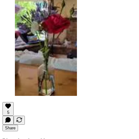
5
Share