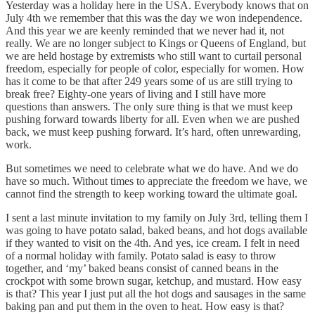
Yesterday was a holiday here in the USA. Everybody knows that on
July 4th we remember that this was the day we won independence.
And this year we are keenly reminded that we never had it, not
really. We are no longer subject to Kings or Queens of England, but
we are held hostage by extremists who still want to curtail personal
freedom, especially for people of color, especially for women. How
has it come to be that after 249 years some of us are still trying to
break free? Eighty-one years of living and I still have more
questions than answers. The only sure thing is that we must keep
pushing forward towards liberty for all. Even when we are pushed
back, we must keep pushing forward. It’s hard, often unrewarding,
work.
But sometimes we need to celebrate what we do have. And we do
have so much. Without times to appreciate the freedom we have, we
cannot find the strength to keep working toward the ultimate goal.
I sent a last minute invitation to my family on July 3rd, telling them I
was going to have potato salad, baked beans, and hot dogs available
if they wanted to visit on the 4th. And yes, ice cream. I felt in need
of a normal holiday with family. Potato salad is easy to throw
together, and ‘my’ baked beans consist of canned beans in the
crockpot with some brown sugar, ketchup, and mustard. How easy
is that? This year I just put all the hot dogs and sausages in the same
baking pan and put them in the oven to heat. How easy is that?