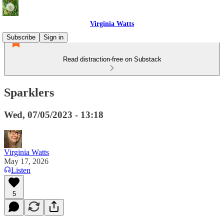
Virginia Watts
Subscribe
Sign in
Read distraction-free on Substack
Sparklers
Wed, 07/05/2023 - 13:18
Virginia Watts
May 17, 2026
Listen
5