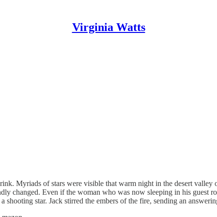
Virginia Watts
s drink. Myriads of stars were visible that warm night in the desert vall
foundly changed. Even if the woman who was now sleeping in his guest 
 shooting star. Jack stirred the embers of the fire, sending an answeri