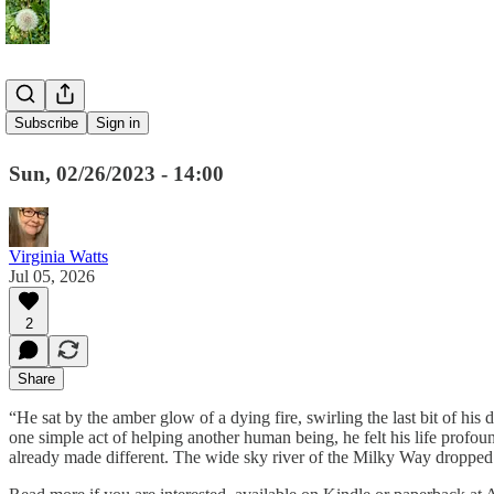
The Cuckoo
Subscribe
Sign in
Sun, 02/26/2023 - 14:00
Virginia Watts
Jul 05, 2026
2
Share
“He sat by the amber glow of a dying fire, swirling the last bit of hi
one simple act of helping another human being, he felt his life pro
already made different. The wide sky river of the Milky Way dropped a