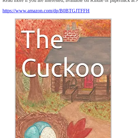
Read more if you are interested, available on Kindle or paperback at
https://www.amazon.com/dp/B0BTGJTFFH