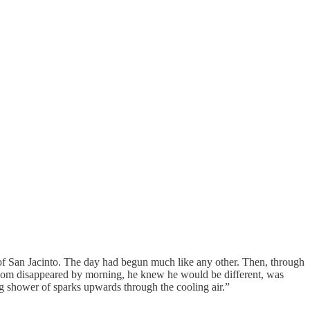
ey of San Jacinto. The day had begun much like any other. Then, through
room disappeared by morning, he knew he would be different, was
ng shower of sparks upwards through the cooling air.”