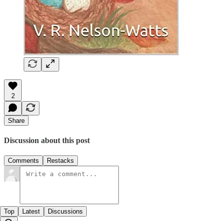
2
Share
Discussion about this post
Comments
Restacks
Top
Latest
Discussions