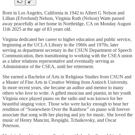
Born in Los Angeles, California in 1942 to Albert G Nelson and
Lillian (Efverlund) Nelson, Virginia Ruth (Nelson) Watts passed
away peacefully at her home in Northridge, CA on Monday August
11th 2025 at the age of 83 years old.
Virginia dedicated her career to higher education and public service,
beginning at the UCLA Library in the 1960s and 1970s, later
serving as department secretary in the CSUN Department of Speech
Communication, then transitioning to working with the CSEA union
as a labor relations representative and eventually serving as
Administrator of the CSEA, until her retirement.
She earned a Bachelor of Arts in Religious Studies from CSUN and
a Master of Fine Arts in Creative Writing from Antioch University.
In more recent years, she became an author and mentor to many
others who love to write. A gifted musician and pianist, in her youth
Virginia once played piano on the radio and was known for her
beautiful singing voice. Those who were lucky enough to hear her
rendition of “Somewhere Over the Rainbow” on piano will forever
associate that song with her playing and joy for music. She loved the
music of Henry Mancini, Respighi, Tchaikovsky, and Oscar
Peterson.