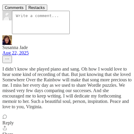
Comments
Restacks
Susanna Jade
Aug 22, 2025
I didn’t know she played piano and sang. Oh how I would love to
hear some kind of recording of that. But just knowing that she loved
Somewhere Over the Rainbow will make that song more precious to
me. I miss her every day as we used to share Wordle puzzles. We
missed very few days comparing our successes. And she
encouraged me to keep writing. I will dedicate my forthcoming
memoir to her. Such a beautiful soul, person, inspiration. Peace and
love to you, Virginia.
Reply