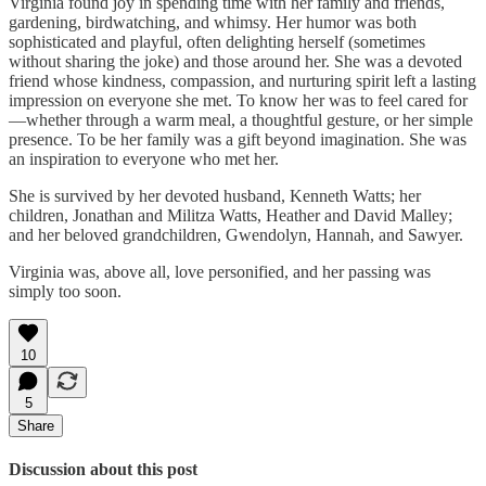
Virginia found joy in spending time with her family and friends,
gardening, birdwatching, and whimsy. Her humor was both
sophisticated and playful, often delighting herself (sometimes
without sharing the joke) and those around her. She was a devoted
friend whose kindness, compassion, and nurturing spirit left a lasting
impression on everyone she met. To know her was to feel cared for
—whether through a warm meal, a thoughtful gesture, or her simple
presence. To be her family was a gift beyond imagination. She was
an inspiration to everyone who met her.
She is survived by her devoted husband, Kenneth Watts; her
children, Jonathan and Militza Watts, Heather and David Malley;
and her beloved grandchildren, Gwendolyn, Hannah, and Sawyer.
Virginia was, above all, love personified, and her passing was
simply too soon.
10
5
Share
Discussion about this post