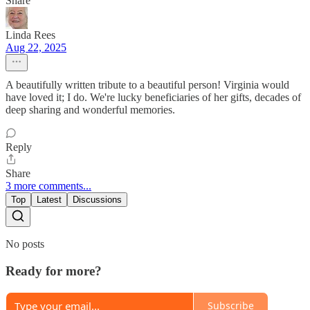
Share
Linda Rees
Aug 22, 2025
A beautifully written tribute to a beautiful person! Virginia would
have loved it; I do. We're lucky beneficiaries of her gifts, decades of
deep sharing and wonderful memories.
Reply
Share
3 more comments...
Top
Latest
Discussions
No posts
Ready for more?
Subscribe