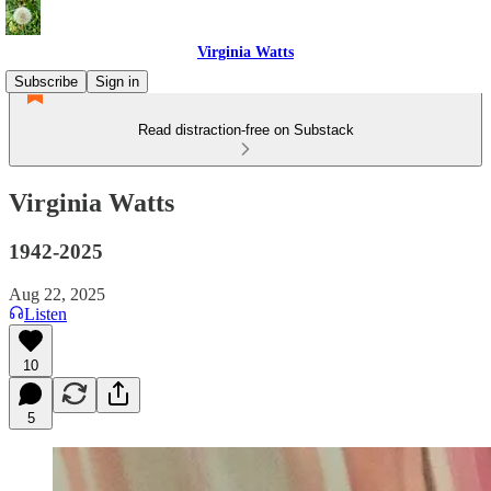
Virginia Watts
Subscribe
Sign in
Read distraction-free on Substack
Virginia Watts
1942-2025
Aug 22, 2025
Listen
10
5